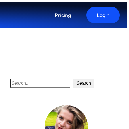
Pricing
Login
S
Search
e
a
r
c
h