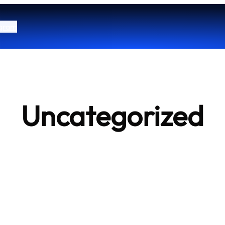
ogram
Uncategorized