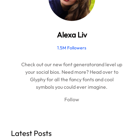
Alexa Liv
1.5M Followers
Check out our new font generatorand level up
your social bios. Need more? Head over to
Glyphy for all the fancy fonts and cool
symbols you could ever imagine.
Follow
Latest Posts