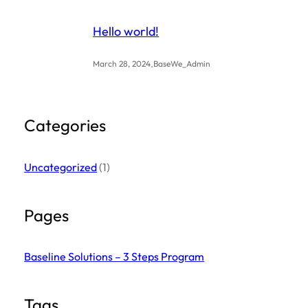
Hello world!
.
March 28, 2024
BaseWe_Admin
Categories
Uncategorized
(1)
Pages
Baseline Solutions – 3 Steps Program
Tags