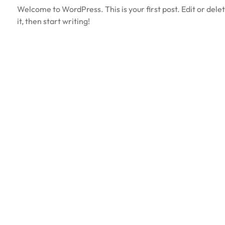
Welcome to WordPress. This is your first post. Edit or dele
it, then start writing!