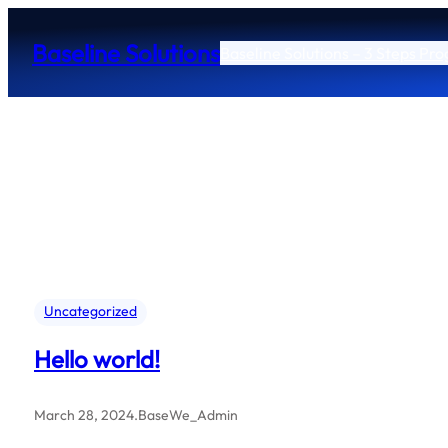
Skip
to
Baseline Solutions
Baseline Solutions – 3 Steps Pr
content
Uncategorized
Hello world!
March 28, 2024
.
BaseWe_Admin